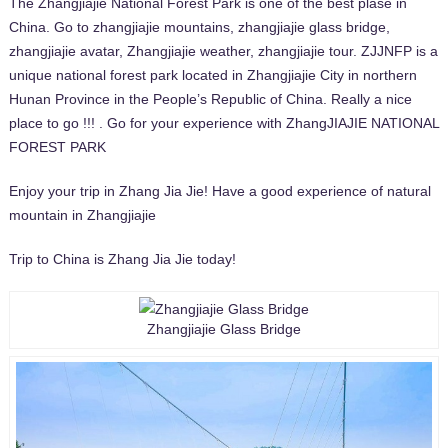
The Zhangjiajie National Forest Park is one of the best plase in
China. Go to zhangjiajie mountains, zhangjiajie glass bridge,
zhangjiajie avatar, Zhangjiajie weather, zhangjiajie tour. ZJJNFP is a
unique national forest park located in Zhangjiajie City in northern
Hunan Province in the People’s Republic of China. Really a nice
place to go !!! . Go for your experience with ZhangJIAJIE NATIONAL
FOREST PARK
Enjoy your trip in Zhang Jia Jie! Have a good experience of natural
mountain in Zhangjiajie
Trip to China is Zhang Jia Jie today!
Zhangjiajie Glass Bridge