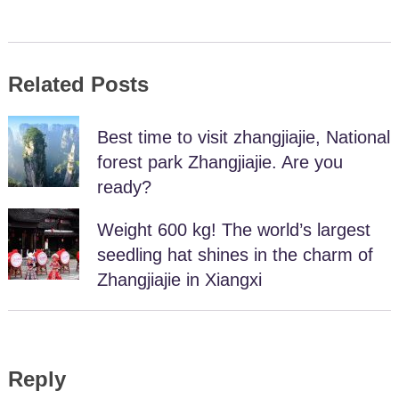
Related Posts
Best time to visit zhangjiajie, National
forest park Zhangjiajie. Are you
ready?
Weight 600 kg! The world’s largest
seedling hat shines in the charm of
Zhangjiajie in Xiangxi
Reply