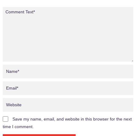
Save my name, email, and website in this browser for the next
time I comment.