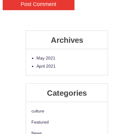
Archives
May 2021
April 2021
Categories
culture
Featured
News