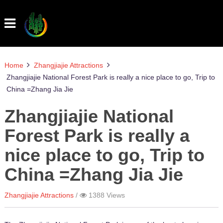
Home
Zhangjiajie Attractions
Zhangjiajie National Forest Park is really a nice place to go, Trip to
China =Zhang Jia Jie
Zhangjiajie National
Forest Park is really a
nice place to go, Trip to
China =Zhang Jia Jie
Zhangjiajie Attractions
1388
Views