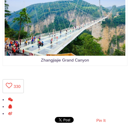
Zhangjiajie Grand Canyon
330
Pin It