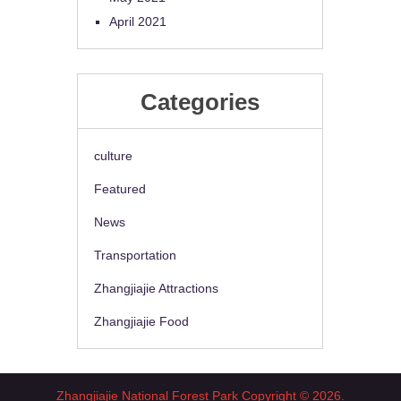
April 2021
Categories
culture
Featured
News
Transportation
Zhangjiajie Attractions
Zhangjiajie Food
Zhangjiajie National Forest Park
Copyright © 2026.