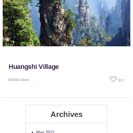
Huangshi Village
60946
views
937
Archives
May 2021