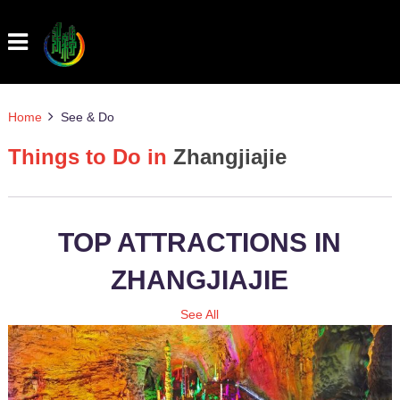
Home
See & Do
Things to Do in
Zhangjiajie
TOP ATTRACTIONS IN
ZHANGJIAJIE
See All