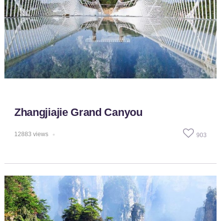
Zhangjiajie Grand Canyou
12883
views
903