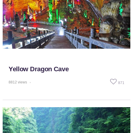
Yellow Dragon Cave
8812
views
871