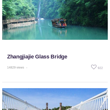
Zhangjiajie Glass Bridge
14829
views
922