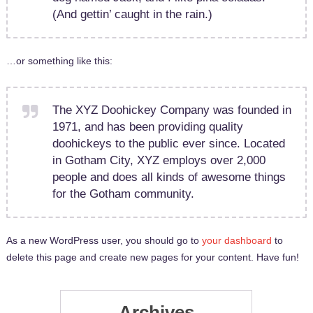
(And gettin’ caught in the rain.)
…or something like this:
The XYZ Doohickey Company was founded in
1971, and has been providing quality
doohickeys to the public ever since. Located
in Gotham City, XYZ employs over 2,000
people and does all kinds of awesome things
for the Gotham community.
As a new WordPress user, you should go to
your dashboard
to
delete this page and create new pages for your content. Have fun!
Archives