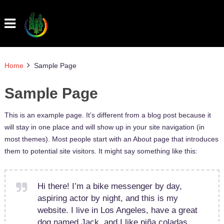
Home
Sample Page
Sample Page
This is an example page. It’s different from a blog post because it
will stay in one place and will show up in your site navigation (in
most themes). Most people start with an About page that introduces
them to potential site visitors. It might say something like this:
Hi there! I’m a bike messenger by day,
aspiring actor by night, and this is my
website. I live in Los Angeles, have a great
dog named Jack, and I like piña coladas.