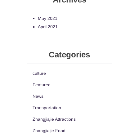
May 2021
April 2021
Categories
culture
Featured
News
Transportation
Zhangjiajie Attractions
Zhangjiajie Food